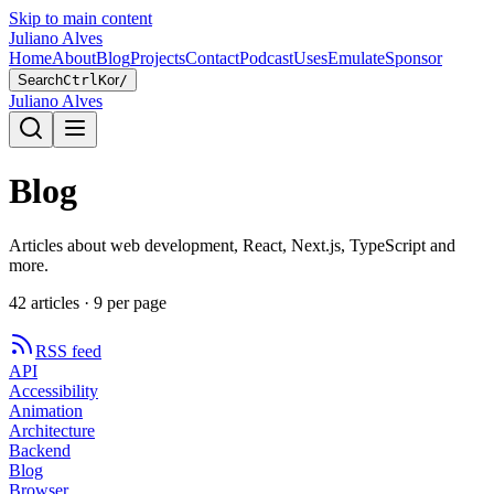
Skip to main content
Juliano Alves
Home
About
Blog
Projects
Contact
Podcast
Uses
Emulate
Sponsor
Search
Ctrl
K
or
/
Juliano Alves
Blog
Articles about web development, React, Next.js, TypeScript and
more.
42
article
s
·
9
per page
RSS feed
API
Accessibility
Animation
Architecture
Backend
Blog
Browser