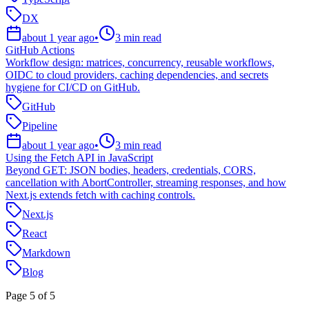
DX
about 1 year ago
•
3
min read
GitHub Actions
Workflow design: matrices, concurrency, reusable workflows,
OIDC to cloud providers, caching dependencies, and secrets
hygiene for CI/CD on GitHub.
GitHub
Pipeline
about 1 year ago
•
3
min read
Using the Fetch API in JavaScript
Beyond GET: JSON bodies, headers, credentials, CORS,
cancellation with AbortController, streaming responses, and how
Next.js extends fetch with caching controls.
Next.js
React
Markdown
Blog
Page
5
of
5