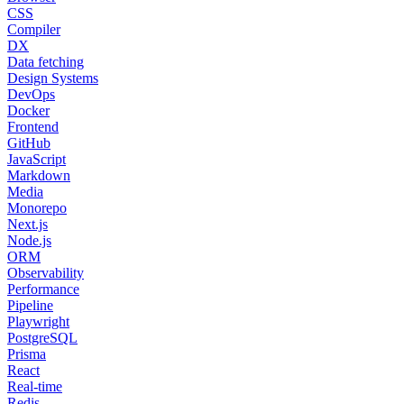
CSS
Compiler
DX
Data fetching
Design Systems
DevOps
Docker
Frontend
GitHub
JavaScript
Markdown
Media
Monorepo
Next.js
Node.js
ORM
Observability
Performance
Pipeline
Playwright
PostgreSQL
Prisma
React
Real-time
Redis