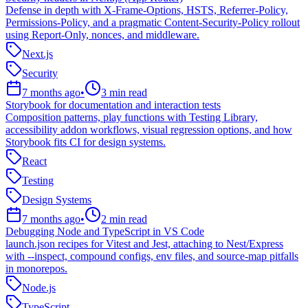
Defense in depth with X-Frame-Options, HSTS, Referrer-Policy,
Permissions-Policy, and a pragmatic Content-Security-Policy rollout
using Report-Only, nonces, and middleware.
Next.js
Security
7 months ago
•
3
min read
Storybook for documentation and interaction tests
Composition patterns, play functions with Testing Library,
accessibility addon workflows, visual regression options, and how
Storybook fits CI for design systems.
React
Testing
Design Systems
7 months ago
•
2
min read
Debugging Node and TypeScript in VS Code
launch.json recipes for Vitest and Jest, attaching to Nest/Express
with --inspect, compound configs, env files, and source-map pitfalls
in monorepos.
Node.js
TypeScript