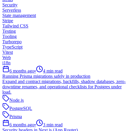
Security
Serverless
State management
Stripe
Tailwind CSS
Testing
Tooling
Turborepo
TypeScript
Vitest
Web
i18n
6 months ago
•
4
min read
Running Prisma migrations safely in production
Expand and contract migrations, backfills, shadow databases, zero-
downtime renames, and operational checklists for Postgres under
load.
Node.js
PostgreSQL
Prisma
6 months ago
•
3
min read
Security headers in Next.js (App Router)