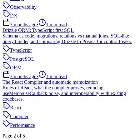
Observability
DX
3 months ago
•
1
min read
Drizzle ORM: TypeScript-first SQL
Schema as code, migrations, relations vs manual joins, SQL-like
query builder, and comparing Drizzle to Prisma for control freaks.
TypeScript
PostgreSQL
ORM
3 months ago
•
1
min read
The React Compiler and automatic memoization
Rules of React, what the compiler proves, reducing
useMemo/useCallback noise, and interoperability with existing
codebases.
React
Compiler
Performance
Page
2
of
5