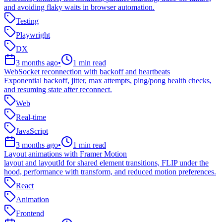
and avoiding flaky waits in browser automation.
Testing
Playwright
DX
3 months ago
•
1
min read
WebSocket reconnection with backoff and heartbeats
Exponential backoff, jitter, max attempts, ping/pong health checks,
and resuming state after reconnect.
Web
Real-time
JavaScript
3 months ago
•
1
min read
Layout animations with Framer Motion
layout and layoutId for shared element transitions, FLIP under the
hood, performance with transform, and reduced motion preferences.
React
Animation
Frontend