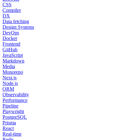
CSS
Compiler
DX
Data fetching
Design Systems
DevOps
Docker
Frontend
GitHub
JavaScript
Markdown
Media
Monorepo
Next.js
Node.js
ORM
Observability
Performance
Pipeline
Playwright
PostgreSQL
Prisma
React
Real-time
Redis