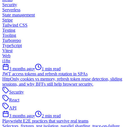
Security
Serverless
State management
Stripe
Tailwind CSS
Testing
Tooling
Turborepo
TypeScript
Vitest
Web
i18n
3 months ago
•
1
min read
JWT access tokens and refresh rotation in SPAs
HttpOnly cookies vs memory, refresh token reuse detection, sliding
sessions, and why BFFs still help browser security.
Security
React
API
3 months ago
•
2
min read
Playwright E2E practices that survive real teams
Selectors, fixtures, test isolation, parallel sharding, trace-on-failure,