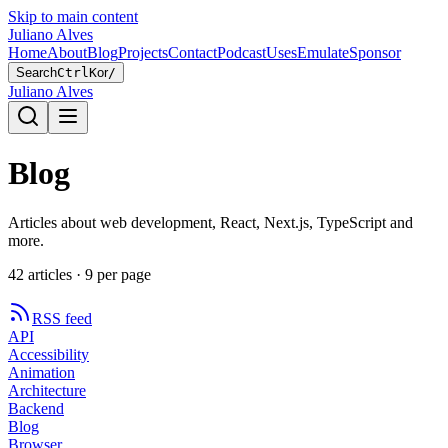
Skip to main content
Juliano Alves
Home
About
Blog
Projects
Contact
Podcast
Uses
Emulate
Sponsor
Search
Ctrl
K
or
/
Juliano Alves
Blog
Articles about web development, React, Next.js, TypeScript and
more.
42
article
s
·
9
per page
RSS feed
API
Accessibility
Animation
Architecture
Backend
Blog
Browser