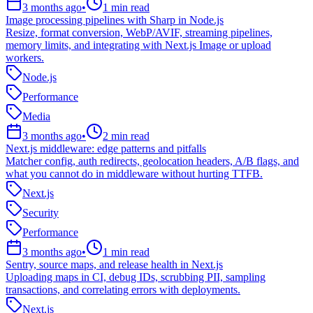
3 months ago
•
1
min read
Image processing pipelines with Sharp in Node.js
Resize, format conversion, WebP/AVIF, streaming pipelines,
memory limits, and integrating with Next.js Image or upload
workers.
Node.js
Performance
Media
3 months ago
•
2
min read
Next.js middleware: edge patterns and pitfalls
Matcher config, auth redirects, geolocation headers, A/B flags, and
what you cannot do in middleware without hurting TTFB.
Next.js
Security
Performance
3 months ago
•
1
min read
Sentry, source maps, and release health in Next.js
Uploading maps in CI, debug IDs, scrubbing PII, sampling
transactions, and correlating errors with deployments.
Next.js