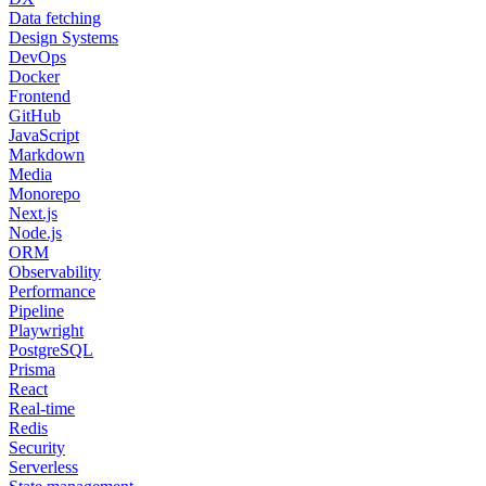
Data fetching
Design Systems
DevOps
Docker
Frontend
GitHub
JavaScript
Markdown
Media
Monorepo
Next.js
Node.js
ORM
Observability
Performance
Pipeline
Playwright
PostgreSQL
Prisma
React
Real-time
Redis
Security
Serverless