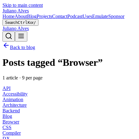
Skip to main content
Juliano Alves
Home
About
Blog
Projects
Contact
Podcast
Uses
Emulate
Sponsor
Search
Ctrl
K
or
/
Juliano Alves
Back to blog
Posts tagged “
Browser
”
1
article
·
9
per page
API
Accessibility
Animation
Architecture
Backend
Blog
Browser
CSS
Compiler
DX