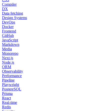
Compiler
DX
Data fetching
Design Systems
DevOps
Docker
Frontend
GitHub
JavaScript
Markdown
Media
Monorepo
Next.js
Node.js
ORM
Observability
Performance
Pipeline
Playwright
PostgreSQL
Prisma
React
Real-time
Redis