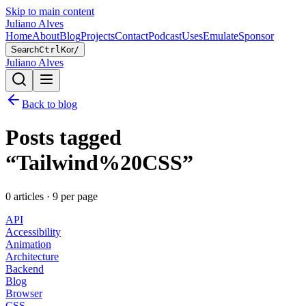
Skip to main content
Juliano Alves
Home
About
Blog
Projects
Contact
Podcast
Uses
Emulate
Sponsor
Search
Ctrl
K
or
/
Juliano Alves
Back to blog
Posts tagged
“
Tailwind%20CSS
”
0
article
s
·
9
per page
API
Accessibility
Animation
Architecture
Backend
Blog
Browser
CSS