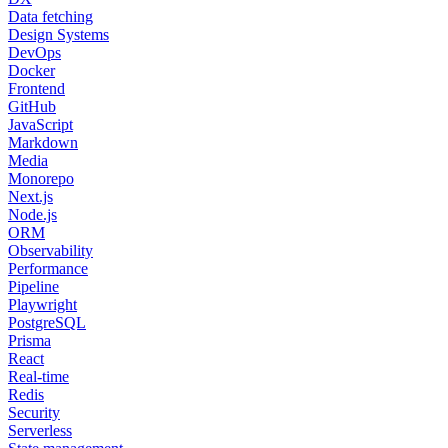
Data fetching
Design Systems
DevOps
Docker
Frontend
GitHub
JavaScript
Markdown
Media
Monorepo
Next.js
Node.js
ORM
Observability
Performance
Pipeline
Playwright
PostgreSQL
Prisma
React
Real-time
Redis
Security
Serverless