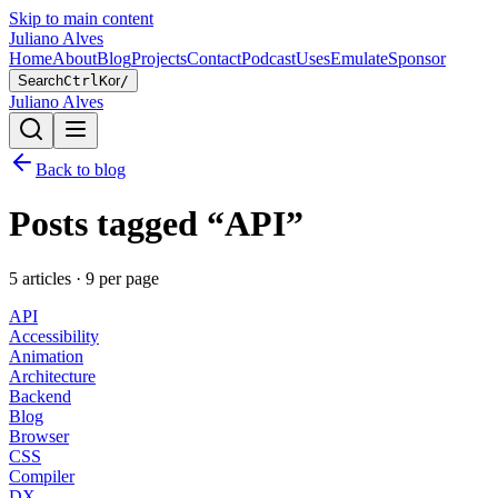
Skip to main content
Juliano Alves
Home
About
Blog
Projects
Contact
Podcast
Uses
Emulate
Sponsor
Search
Ctrl
K
or
/
Juliano Alves
Back to blog
Posts tagged “
API
”
5
article
s
·
9
per page
API
Accessibility
Animation
Architecture
Backend
Blog
Browser
CSS
Compiler
DX