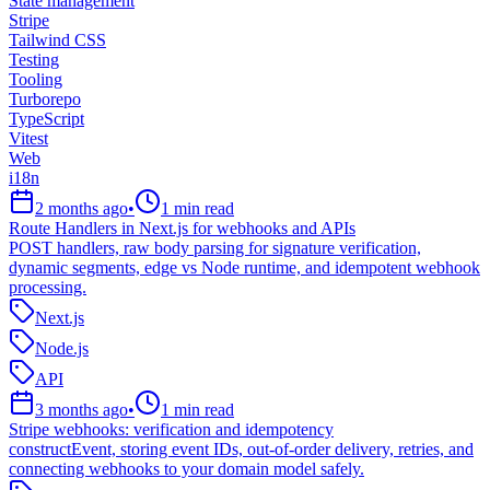
State management
Stripe
Tailwind CSS
Testing
Tooling
Turborepo
TypeScript
Vitest
Web
i18n
2 months ago
•
1
min read
Route Handlers in Next.js for webhooks and APIs
POST handlers, raw body parsing for signature verification,
dynamic segments, edge vs Node runtime, and idempotent webhook
processing.
Next.js
Node.js
API
3 months ago
•
1
min read
Stripe webhooks: verification and idempotency
constructEvent, storing event IDs, out-of-order delivery, retries, and
connecting webhooks to your domain model safely.