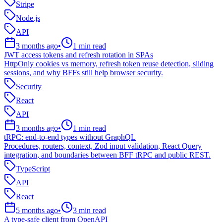
Stripe
Node.js
API
3 months ago
•
1
min read
JWT access tokens and refresh rotation in SPAs
HttpOnly cookies vs memory, refresh token reuse detection, sliding
sessions, and why BFFs still help browser security.
Security
React
API
3 months ago
•
1
min read
tRPC: end-to-end types without GraphQL
Procedures, routers, context, Zod input validation, React Query
integration, and boundaries between BFF tRPC and public REST.
TypeScript
API
React
5 months ago
•
3
min read
A type-safe client from OpenAPI