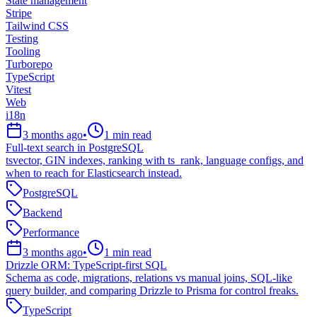
State management
Stripe
Tailwind CSS
Testing
Tooling
Turborepo
TypeScript
Vitest
Web
i18n
3 months ago
•
1
min read
Full-text search in PostgreSQL
tsvector, GIN indexes, ranking with ts_rank, language configs, and
when to reach for Elasticsearch instead.
PostgreSQL
Backend
Performance
3 months ago
•
1
min read
Drizzle ORM: TypeScript-first SQL
Schema as code, migrations, relations vs manual joins, SQL-like
query builder, and comparing Drizzle to Prisma for control freaks.
TypeScript