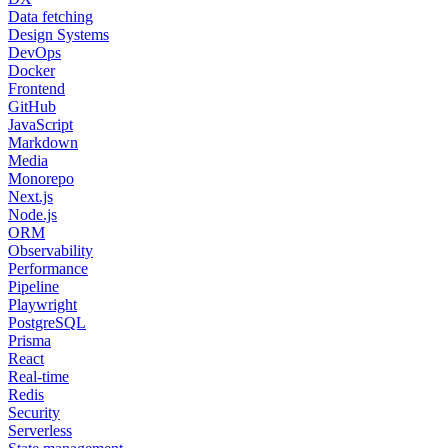
Data fetching
Design Systems
DevOps
Docker
Frontend
GitHub
JavaScript
Markdown
Media
Monorepo
Next.js
Node.js
ORM
Observability
Performance
Pipeline
Playwright
PostgreSQL
Prisma
React
Real-time
Redis
Security
Serverless