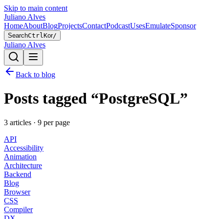
Skip to main content
Juliano Alves
Home
About
Blog
Projects
Contact
Podcast
Uses
Emulate
Sponsor
Search
Ctrl
K
or
/
Juliano Alves
Back to blog
Posts tagged “
PostgreSQL
”
3
article
s
·
9
per page
API
Accessibility
Animation
Architecture
Backend
Blog
Browser
CSS
Compiler
DX