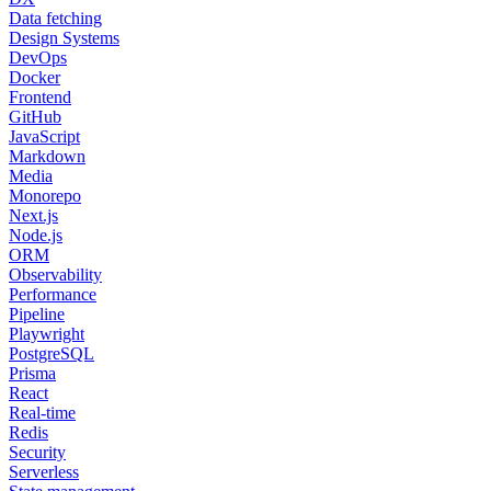
Data fetching
Design Systems
DevOps
Docker
Frontend
GitHub
JavaScript
Markdown
Media
Monorepo
Next.js
Node.js
ORM
Observability
Performance
Pipeline
Playwright
PostgreSQL
Prisma
React
Real-time
Redis
Security
Serverless