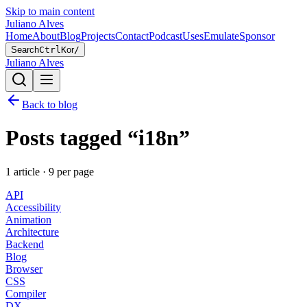
Skip to main content
Juliano Alves
Home
About
Blog
Projects
Contact
Podcast
Uses
Emulate
Sponsor
Search
Ctrl
K
or
/
Juliano Alves
Back to blog
Posts tagged “
i18n
”
1
article
·
9
per page
API
Accessibility
Animation
Architecture
Backend
Blog
Browser
CSS
Compiler
DX