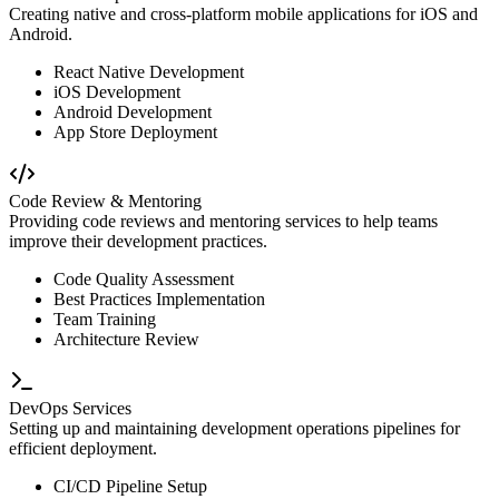
Creating native and cross-platform mobile applications for iOS and
Android.
React Native Development
iOS Development
Android Development
App Store Deployment
Code Review & Mentoring
Providing code reviews and mentoring services to help teams
improve their development practices.
Code Quality Assessment
Best Practices Implementation
Team Training
Architecture Review
DevOps Services
Setting up and maintaining development operations pipelines for
efficient deployment.
CI/CD Pipeline Setup