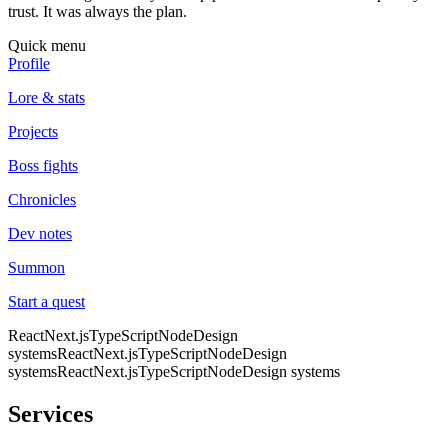
trust. It was always the plan.
Quick menu
Profile
Lore & stats
Projects
Boss fights
Chronicles
Dev notes
Summon
Start a quest
React
Next.js
TypeScript
Node
Design
systems
React
Next.js
TypeScript
Node
Design
systems
React
Next.js
TypeScript
Node
Design systems
Services