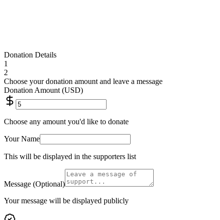
Donate $
25
Donation Details
1
2
Choose your donation amount and leave a message
Donation Amount (USD)
Choose any amount you'd like to donate
Your Name
This will be displayed in the supporters list
Message (Optional)
Your message will be displayed publicly