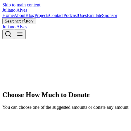
Skip to main content
Juliano Alves
Home
About
Blog
Projects
Contact
Podcast
Uses
Emulate
Sponsor
Search
Ctrl
K
or
/
Juliano Alves
Choose How Much to Donate
You can choose one of the suggested amounts or donate any amount