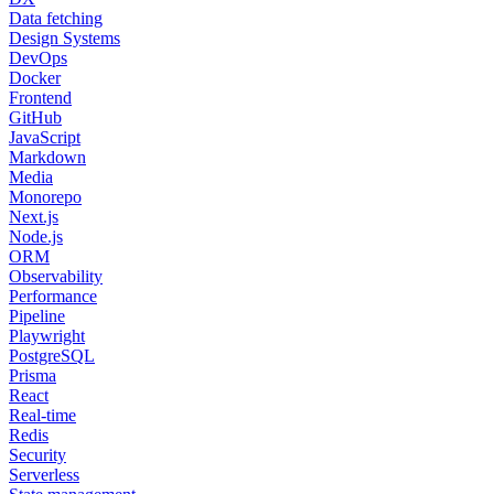
Data fetching
Design Systems
DevOps
Docker
Frontend
GitHub
JavaScript
Markdown
Media
Monorepo
Next.js
Node.js
ORM
Observability
Performance
Pipeline
Playwright
PostgreSQL
Prisma
React
Real-time
Redis
Security
Serverless