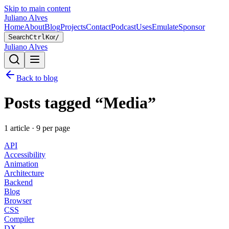
Skip to main content
Juliano Alves
Home
About
Blog
Projects
Contact
Podcast
Uses
Emulate
Sponsor
Search
Ctrl
K
or
/
Juliano Alves
Back to blog
Posts tagged “
Media
”
1
article
·
9
per page
API
Accessibility
Animation
Architecture
Backend
Blog
Browser
CSS
Compiler
DX