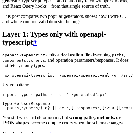
generate
TypeScript types—and optionally fetch wrappers, mocks,
and React Query hooks—from that single source of truth.
This post compares two popular generators, shows how I wire CI,
and where runtime validation still belongs.
Layer 1: Types only with openapi-
typescript
#
emits a
declaration file
describing
,
openapi-typescript
paths
, and operation parameters/responses. It does
components.schemas
not fetch; it only types.
npx openapi-typescript ./openapi/openapi.yaml 
-o
Usage pattern:
import
type
{
 paths 
}
from
'./generated/api'
;
type
GetUserResponse
=
  paths
[
'/users/{id}'
]
[
'get'
]
[
'responses'
]
[
'200'
]
[
'cont
You still write
or
, but
wrong paths, methods, or
fetch
axios
JSON shapes
become compile errors when the schema changes.