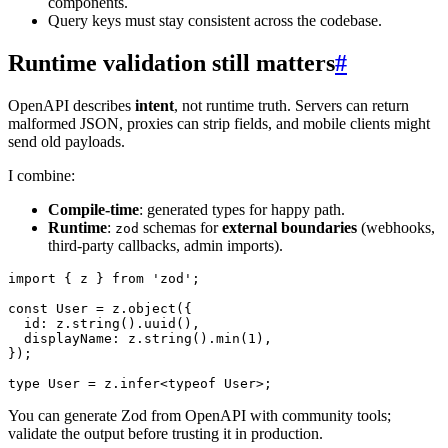
components.
Query keys must stay consistent across the codebase.
Runtime validation still matters
#
OpenAPI describes
intent
, not runtime truth. Servers can return
malformed JSON, proxies can strip fields, and mobile clients might
send old payloads.
I combine:
Compile-time
: generated types for happy path.
Runtime
:
schemas for
external boundaries
(webhooks,
zod
third-party callbacks, admin imports).
import
{
 z 
}
from
'zod'
;
const
 User 
=
 z
.
object
(
{
  id
:
 z
.
string
(
)
.
uuid
(
)
,
  displayName
:
 z
.
string
(
)
.
min
(
1
)
,
}
)
;
type
User
=
 z
.
infer
<
typeof
 User
>
;
You can generate Zod from OpenAPI with community tools;
validate the output before trusting it in production.