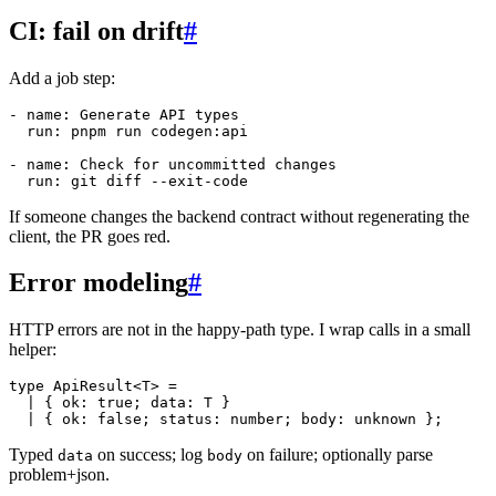
CI: fail on drift
#
Add a job step:
-
name
:
 Generate API types

run
:
 pnpm run codegen
:
api

-
name
:
 Check for uncommitted changes

run
:
 git diff 
-
-
exit
-
If someone changes the backend contract without regenerating the
client, the PR goes red.
Error modeling
#
HTTP errors are not in the happy-path type. I wrap calls in a small
helper:
type
ApiResult
<
T
>
=
|
{
 ok
:
true
;
 data
:
T
}
|
{
 ok
:
false
;
 status
:
number
;
 body
:
unknown
}
;
Typed
on success; log
on failure; optionally parse
data
body
problem+json.