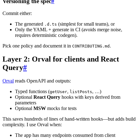
Versioning the spec
#
Commit either:
The generated
(simplest for small teams), or
.d.ts
Only the YAML + generate in CI (avoids merge noise,
requires deterministic codegen).
Pick one policy and document it in
.
CONTRIBUTING.md
Layer 2: Orval for clients and React
Query
#
Orval
reads OpenAPI and outputs:
Typed functions (
,
, …)
getUser
listPosts
Optional
React Query
hooks with keys derived from
parameters
Optional
MSW
mocks for tests
This saves hundreds of lines of hand-written hooks—but adds build
complexity. I use Orval when:
The app has many endpoints consumed from client