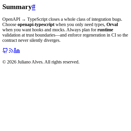
Summary
#
OpenAPI → TypeScript closes a whole class of integration bugs.
Choose
openapi-typescript
when you only need types,
Orval
when you want hooks and mocks. Always plan for
runtime
validation at trust boundaries—and enforce regeneration in CI so the
contract never silently diverges.
©
2026
Juliano Alves. All rights reserved.