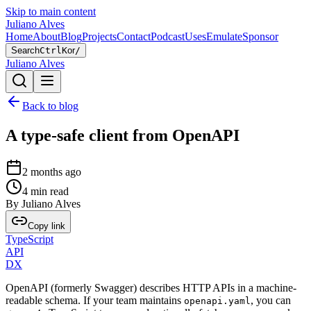
Skip to main content
Juliano Alves
Home
About
Blog
Projects
Contact
Podcast
Uses
Emulate
Sponsor
Search
Ctrl
K
or
/
Juliano Alves
Back to blog
A type-safe client from OpenAPI
2 months ago
4
min read
By
Juliano Alves
Copy link
TypeScript
API
DX
OpenAPI (formerly Swagger) describes HTTP APIs in a machine-
readable schema. If your team maintains
, you can
openapi.yaml