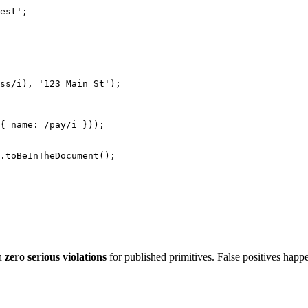
est'
;
ss
/
i
)
,
'123 Main St'
)
;
{
 name
:
/
pay
/
i
}
)
)
;
.
toBeInTheDocument
(
)
;
on
zero serious violations
for published primitives. False positives ha