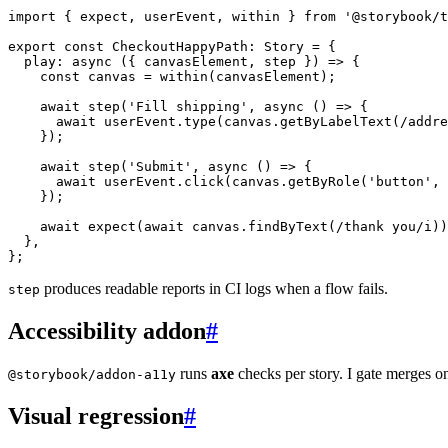
import
{
 expect
,
 userEvent
,
 within 
}
from
'@storybook/t
export
const
 CheckoutHappyPath
:
 Story 
=
{
play
:
async
(
{
 canvasElement
,
 step 
}
)
=>
{
const
 canvas 
=
within
(
canvasElement
)
;
await
step
(
'Fill shipping'
,
async
(
)
=>
{
await
 userEvent
.
type
(
canvas
.
getByLabelText
(
/
addre
}
)
;
await
step
(
'Submit'
,
async
(
)
=>
{
await
 userEvent
.
click
(
canvas
.
getByRole
(
'button'
,
}
)
;
await
expect
(
await
 canvas
.
findByText
(
/
thank you
/
i
)
)
}
,
}
;
produces readable reports in CI logs when a flow fails.
step
Accessibility addon
#
runs
axe
checks per story. I gate merges 
@storybook/addon-a11y
Visual regression
#