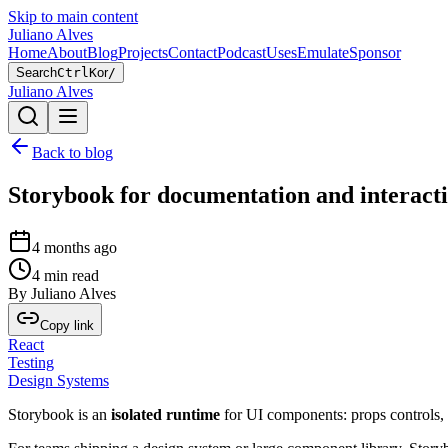
Skip to main content
Juliano Alves
Home
About
Blog
Projects
Contact
Podcast
Uses
Emulate
Sponsor
Search
Ctrl
K
or
/
Juliano Alves
Back to blog
Storybook for documentation and interacti
4 months ago
4
min read
By
Juliano Alves
Copy link
React
Testing
Design Systems
Storybook is an
isolated runtime
for UI components: props controls,