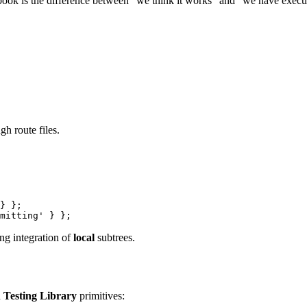
book is the difference between “we think it works” and “we have executa
h route files.
}
}
;
mitting'
}
}
;
ng integration of
local
subtrees.
h
Testing Library
primitives: