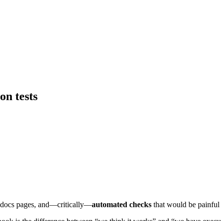
on tests
 docs pages, and—critically—
automated checks
that would be painful t