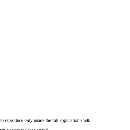
o reproduce only inside the full application shell.