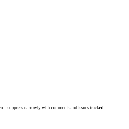
ppen—suppress narrowly with comments and issues tracked.