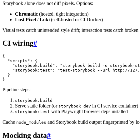
Storybook alone does not diff pixels. Options:
Chromatic
(hosted, tight integration)
Lost Pixel
/
Loki
(self-hosted or CI Docker)
Visual tests catch unintended style drift; interaction tests catch broke
CI wiring
#
{
"scripts"
:
{
"storybook:build"
:
"storybook build -o storybook-st
"storybook:test"
:
"test-storybook --url http://127.
}
}
Pipeline steps:
storybook:build
Serve static folder (or
in CI service container)
storybook dev
with Playwright browser deps installed
storybook:test
Cache
and Storybook build output fingerprinted by loc
node_modules
Mocking data
#