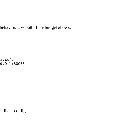
n behavior. Use both if the budget allows.
atic"
,
0.0.1:6006"
kfile + config.