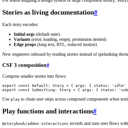
For teams shipping a design system or large component library, Story
Stories as living documentation
#
Each story encodes:
Initial args
(default state)
Variants
(error, loading, empty, permission denied)
Edge props
(long text, RTL, reduced motion)
New engineers onboard by reading stories instead of spelunking throug
CSF 3 composition
#
Compose smaller stories into flows:
export
const
 Default
:
 Story 
=
{
 args
:
{
 status
:
'idle'
export
const
 Submitting
:
 Story 
=
{
 args
:
{
 status
:
'sub
Use
to chain user steps across composed components when testi
play
Play functions and interactions
#
records and runs user flows wit
@storybook/addon-interactions