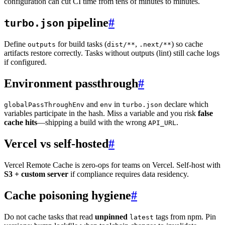
configuration can cut CI time from tens of minutes to minutes.
pipeline
#
turbo.json
Define
for build tasks (
,
) so cache
outputs
dist/**
.next/**
artifacts restore correctly. Tasks without outputs (lint) still cache logs
if configured.
Environment passthrough
#
and
in
declare which
globalPassThroughEnv
env
turbo.json
variables participate in the hash. Miss a variable and you risk
false
cache hits
—shipping a build with the wrong
.
API_URL
Vercel vs self-hosted
#
Vercel Remote Cache is zero-ops for teams on Vercel. Self-host with
S3 + custom server
if compliance requires data residency.
Cache poisoning hygiene
#
Do not cache tasks that read
unpinned
tags from npm. Pin
latest