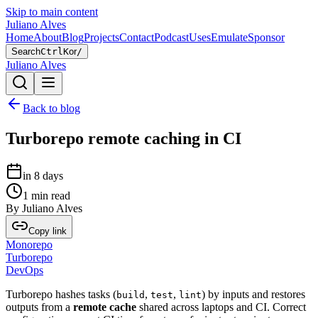
Skip to main content
Juliano Alves
Home
About
Blog
Projects
Contact
Podcast
Uses
Emulate
Sponsor
Search
Ctrl
K
or
/
Juliano Alves
Back to blog
Turborepo remote caching in CI
in 8 days
1
min read
By
Juliano Alves
Copy link
Monorepo
Turborepo
DevOps
Turborepo hashes tasks (
,
,
) by inputs and restores
build
test
lint
outputs from a
remote cache
shared across laptops and CI. Correct